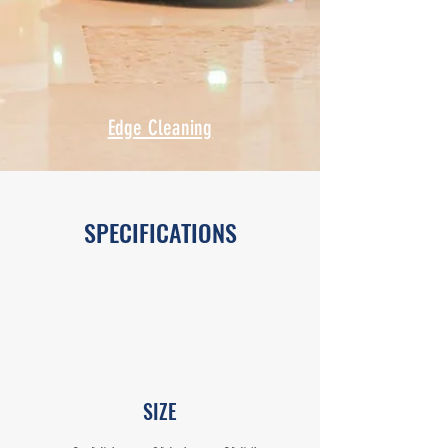
Edge Cleaning
SPECIFICATIONS
SIZE