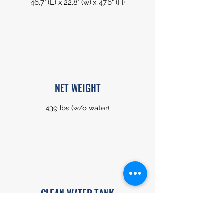
46.7" (L) x 22.8" (w) x 47.6" (H)
NET WEIGHT
439 lbs (w/o water)
CLEAN WATER TANK
18.5 gal