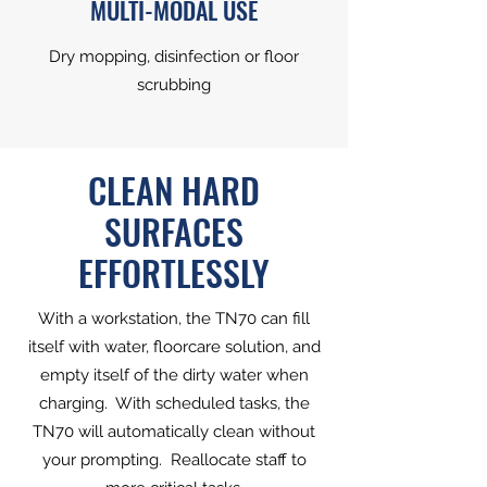
MULTI-MODAL USE
Dry mopping, disinfection or floor
scrubbing
CLEAN HARD
SURFACES
EFFORTLESSLY
With a workstation, the TN70 can fill
itself with water, floorcare solution, and
empty itself of the dirty water when
charging. With scheduled tasks, the
TN70 will automatically clean without
your prompting. Reallocate staff to