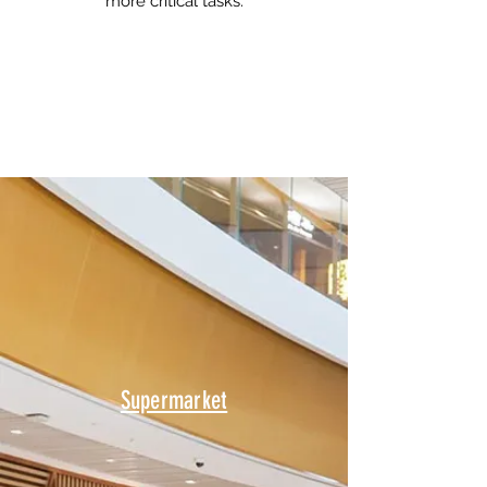
more critical tasks.
Supermarket