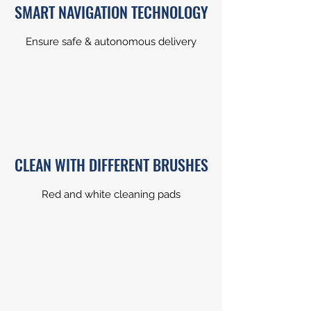
SMART NAVIGATION TECHNOLOGY
Ensure safe & autonomous delivery
CLEAN WITH DIFFERENT BRUSHES
Red and white cleaning pads