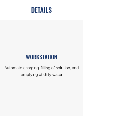
DETAILS
WORKSTATION
Automate charging, filling of solution, and
emptying of dirty water