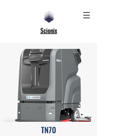
Scionix
TN70