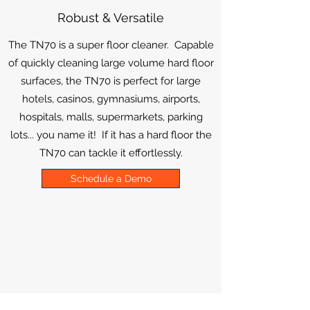
Robust & Versatile
The TN70 is a super floor cleaner. Capable
of quickly cleaning large volume hard floor
surfaces, the TN70 is perfect for large
hotels, casinos, gymnasiums, airports,
hospitals, malls, supermarkets, parking
lots... you name it! If it has a hard floor the
TN70 can tackle it effortlessly.
Schedule a Demo