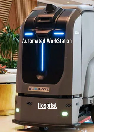
Automated WorkStation
Hospital