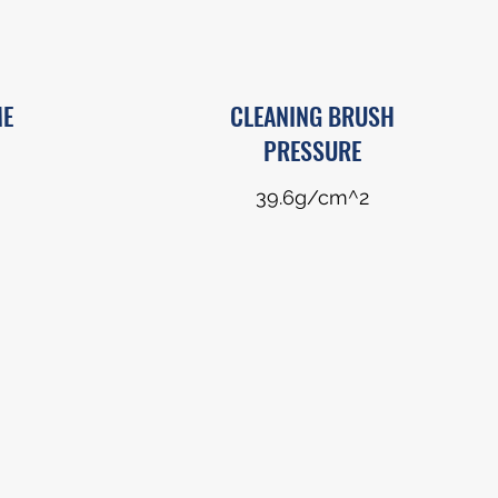
ME
CLEANING BRUSH
PRESSURE
39.6g/cm^2