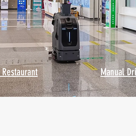
 Restaurant
Manual Dr