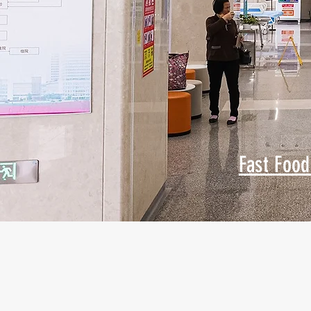
Fast Food