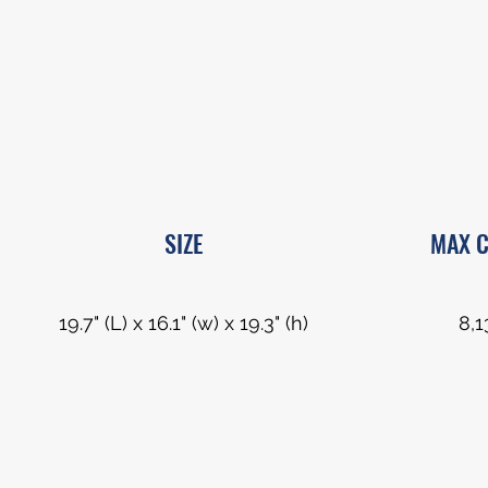
SIZE
MAX C
19.7" (L) x 16.1" (w) x 19.3" (h)
8,1