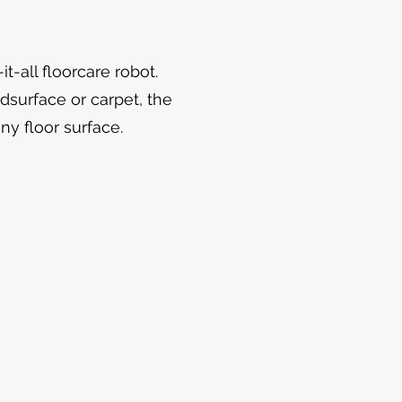
t-all floorcare robot.
dsurface or carpet, the
any floor surface.