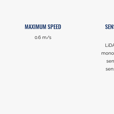
MAXIMUM SPEED
SEN
0.6 m/s
LiD
monoc
sen
sen