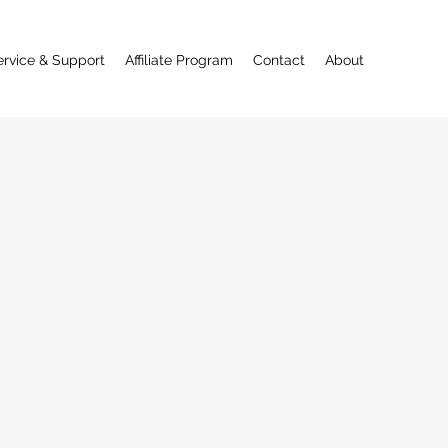
ervice & Support
Affiliate Program
Contact
About