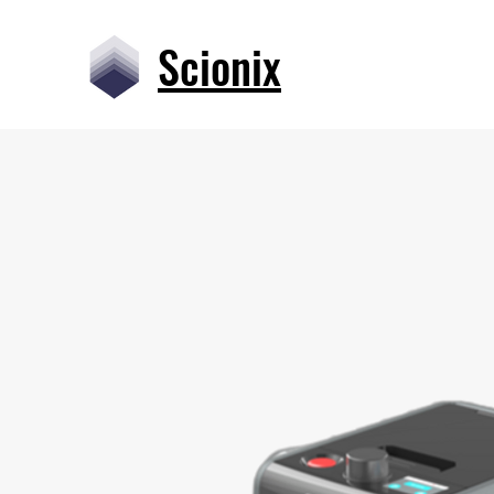
Scionix