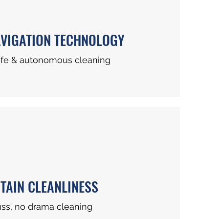
VIGATION TECHNOLOGY
afe & autonomous cleaning
TAIN CLEANLINESS
uss, no drama cleaning