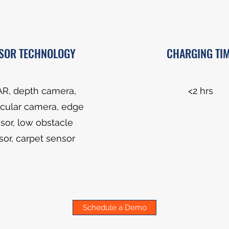
SOR TECHNOLOGY
CHARGING TI
AR, depth camera,
<2 hrs
ular camera, edge
sor, low obstacle
sor, carpet sensor
Schedule a Demo