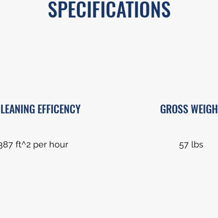
SPECIFICATIONS
LEANING EFFICENCY
GROSS WEIGH
387 ft^2 per hour
57 lbs