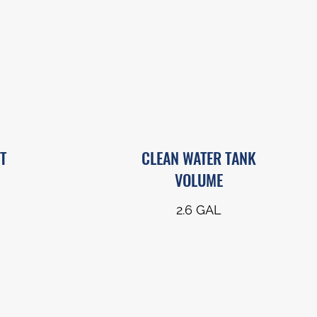
T
CLEAN WATER TANK
VOLUME
2.6 GAL