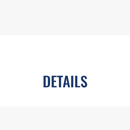
DETAILS