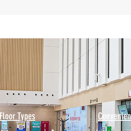
Floor Types
Convenien