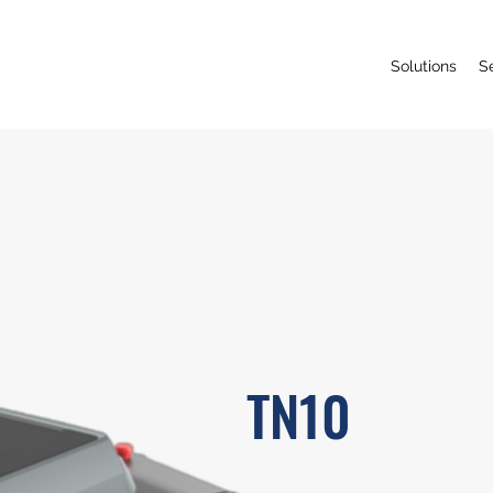
Solutions
S
TN10