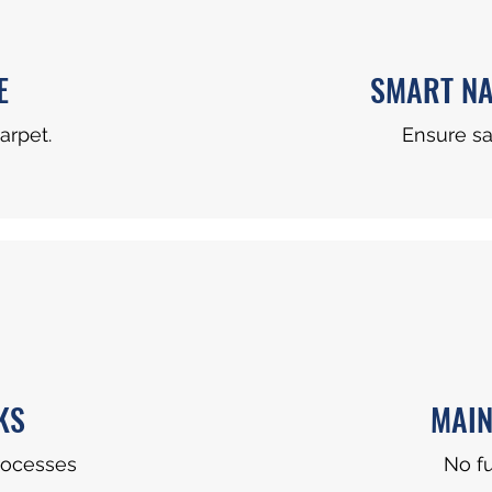
E
SMART NA
arpet.
Ensure s
KS
MAIN
rocesses
No f