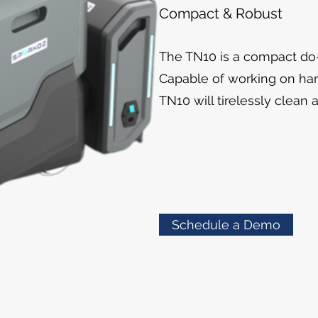
Compact & Robust
The TN10 is a compact do-i
Capable of working on har
TN10 will tirelessly clean 
Schedule a Demo