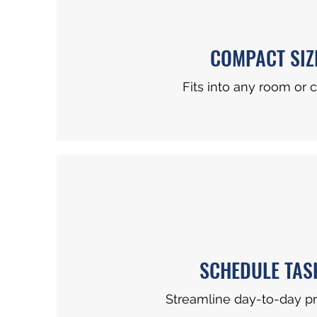
COMPACT SIZ
Fits into any room or c
SCHEDULE TAS
Streamline day-to-day p