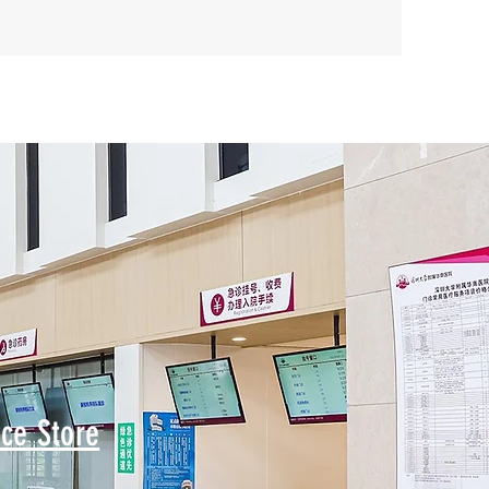
ce Store