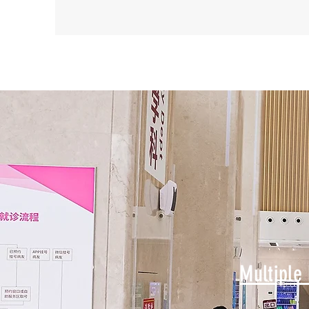
Multiple 