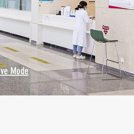
ive Mode