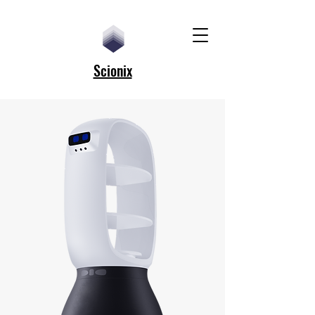
Scionix