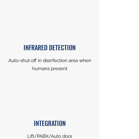
INFRARED DETECTION
Auto-shut off in disinfection area when
humans present
INTEGRATION
Lift/PABX/Auto door