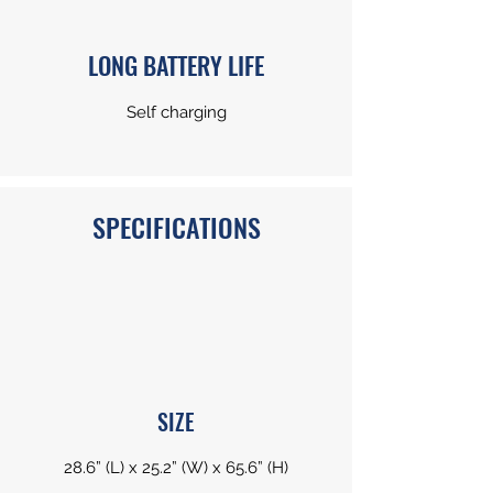
LONG BATTERY LIFE
Self charging
SPECIFICATIONS
SIZE
28.6” (L) x 25.2” (W) x 65.6” (H)