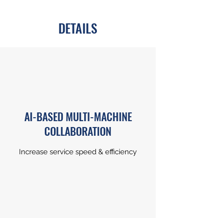
DETAILS
AI-BASED MULTI-MACHINE
COLLABORATION
Increase service speed & efficiency