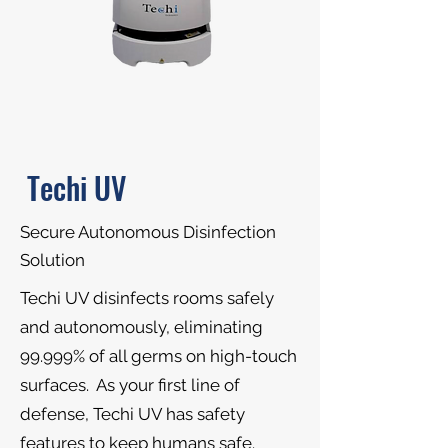
Techi UV
Secure Autonomous Disinfection
Solution
Techi UV disinfects rooms safely
and autonomously, eliminating
99.999% of all germs on high-touch
surfaces. As your first line of
defense, Techi UV has safety
features to keep humans safe.