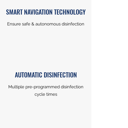
SMART NAVIGATION TECHNOLOGY
Ensure safe & autonomous disinfection
AUTOMATIC DISINFECTION
Multiple pre-programmed disinfection
cycle times