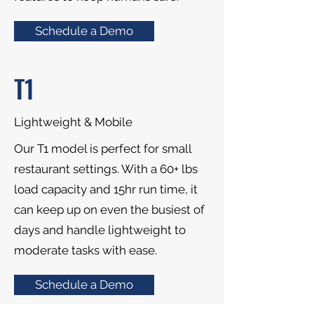
Schedule a Demo
T1
Lightweight & Mobile
Our T1 model is perfect for small
restaurant settings. With a 60+ lbs
load capacity and 15hr run time, it
can keep up on even the busiest of
days and handle lightweight to
moderate tasks with ease.
Schedule a Demo