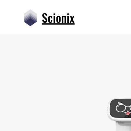
Scionix