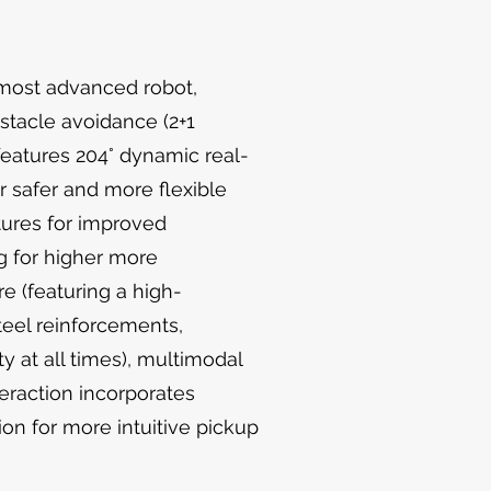
 most advanced robot,
bstacle avoidance (2+1
 features 204° dynamic real-
r safer and more flexible
tures for improved
g for higher more
e (featuring a high-
teel reinforcements,
ty at all times), multimodal
teraction incorporates
ion for more intuitive pickup