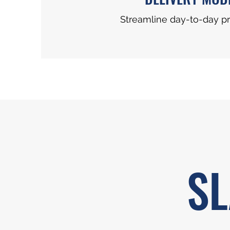
Streamline day-to-day p
SL