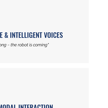
E & INTELLIGENT VOICES
ng ~ the robot is coming"
MODAL INTERACTION