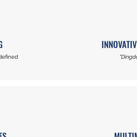
G
INNOVATIV
defined
"Dingdo
ES
MULTI