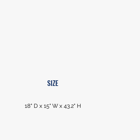
SIZE
18" D x 15" W x 43.2" H