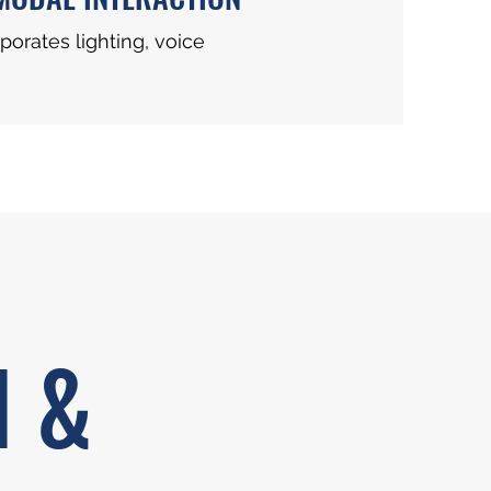
porates lighting, voice
N &