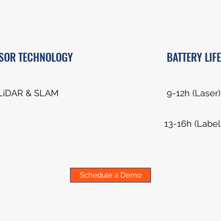
SOR TECHNOLOGY
BATTERY LIFE
LiDAR & SLAM
9-12h (Laser)
13-16h (Label
Schedule a Demo