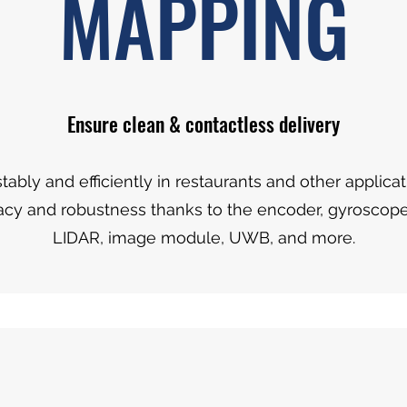
MAPPING
Ensure clean & contactless delivery
tably and efficiently in restaurants and other applica
acy and robustness thanks to the encoder, gyroscope
LIDAR, image module, UWB, and more.