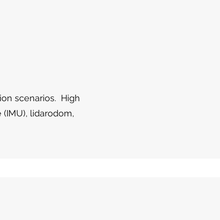
tion scenarios. High
 (IMU), lidarodom,