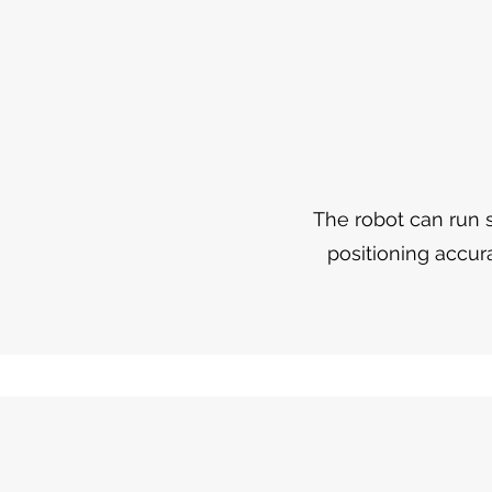
The robot can run s
positioning accur