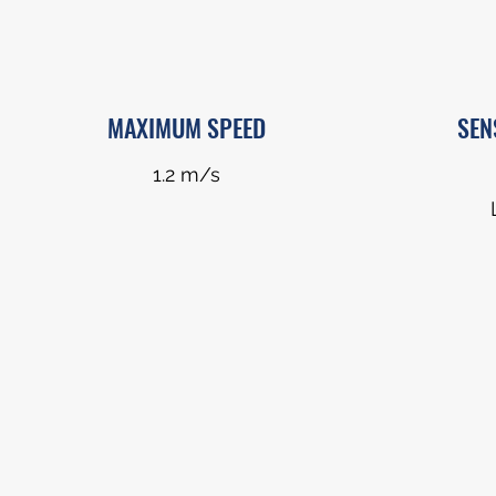
MAXIMUM SPEED
SEN
1.2 m/s