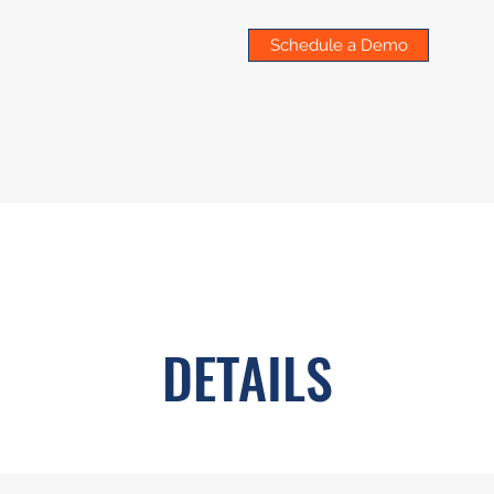
Schedule a Demo
DETAILS