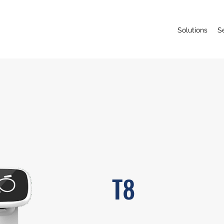
Solutions
S
T8