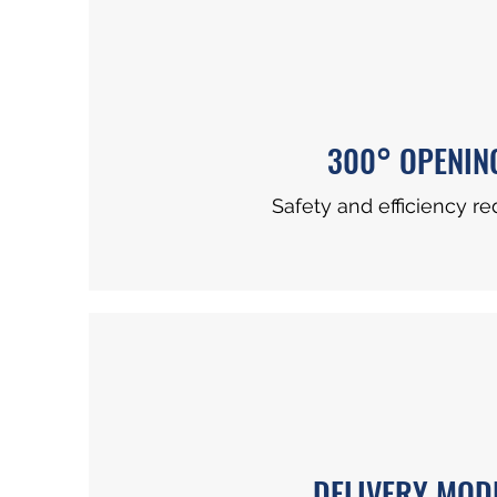
300° OPENIN
Safety and efficiency re
DELIVERY MOD