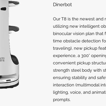
Dinerbot
Our T8 is the newest and
utilizing new intelligent o
binocular vision plan that
time obstacle detection fo
traveling), new pickup fea
experience, a 300° openin
convenient pickup structur
strength steel body with s
ensuring stability and safe
interaction (multimodal in
lighting, voice, and animat
prompts.