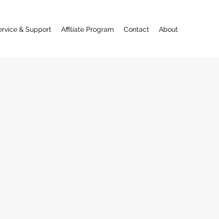
ervice & Support
Affiliate Program
Contact
About