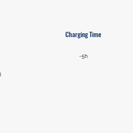
Charging Time
~5h
)