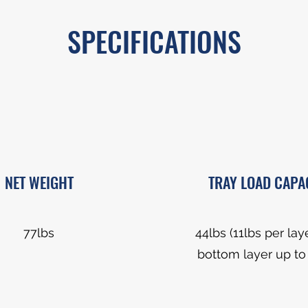
SPECIFICATIONS
NET WEIGHT
TRAY LOAD CAPA
77lbs
44lbs (11lbs per lay
bottom layer up to 