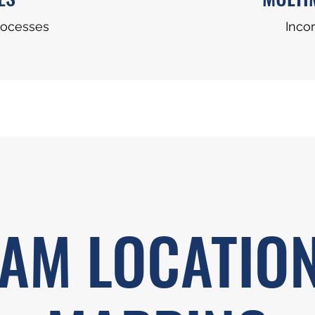
rocesses
Incor
AM LOCATIO