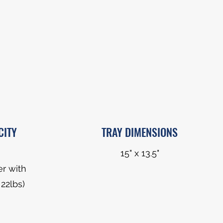
CITY
TRAY DIMENSIONS
15" x 13.5"
er with
22lbs)